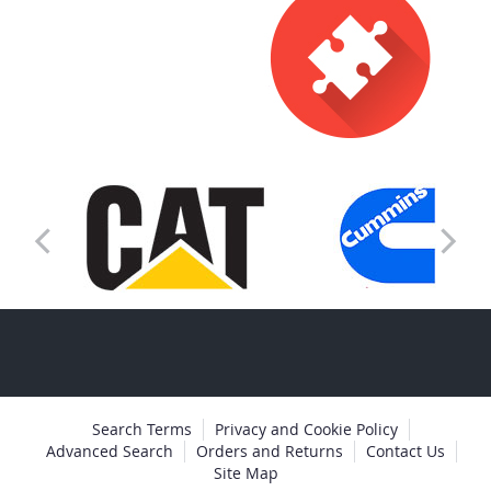
Search Terms
Privacy and Cookie Policy
Advanced Search
Orders and Returns
Contact Us
Site Map