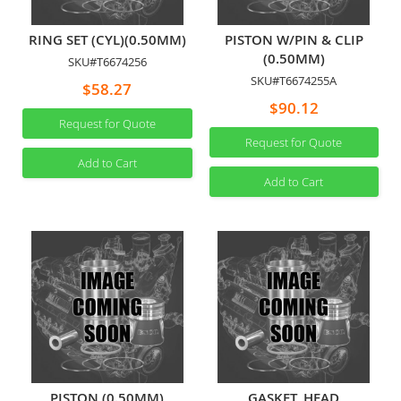
RING SET (CYL)(0.50MM)
PISTON W/PIN & CLIP
(0.50MM)
SKU#T6674256
SKU#T6674255A
$58.27
$90.12
Request for Quote
Request for Quote
Add to Cart
Add to Cart
PISTON (0.50MM)
GASKET, HEAD