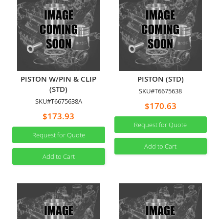
PISTON W/PIN & CLIP
PISTON (STD)
(STD)
SKU#T6675638
SKU#T6675638A
$170.63
$173.93
Request for Quote
Request for Quote
Add to Cart
Add to Cart