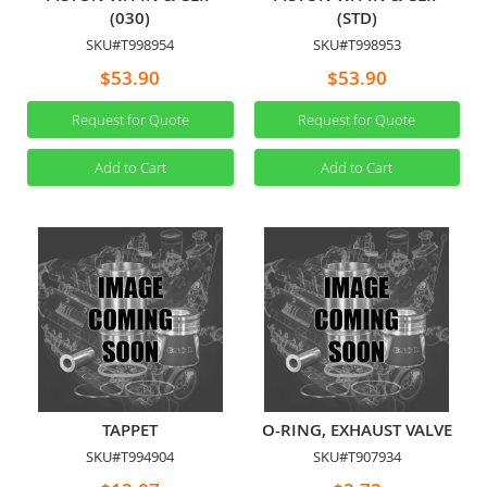
(030)
(STD)
SKU#T998954
SKU#T998953
$53.90
$53.90
Request for Quote
Request for Quote
Add to Cart
Add to Cart
TAPPET
O-RING, EXHAUST VALVE
SKU#T994904
SKU#T907934