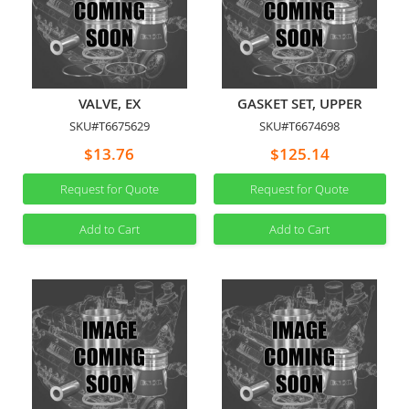
VALVE, EX
GASKET SET, UPPER
SKU#T6675629
SKU#T6674698
$13.76
$125.14
Request for Quote
Request for Quote
Add to Cart
Add to Cart