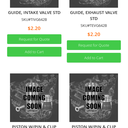
GUIDE, INTAKE VALVE STD
GUIDE, EXHAUST VALVE
STD
SKU#TIVG642B
SKU#TEVG642B
$2.20
$2.20
Request for Quote
Request for Quote
Add to Cart
Add to Cart
PISTON W/PIN & CLIP
PISTON W/PIN & CLIP