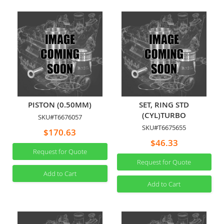
PISTON (0.50MM)
SET, RING STD
(CYL)TURBO
SKU#T6676057
SKU#T6675655
$170.63
$46.33
Request for Quote
Request for Quote
Add to Cart
Add to Cart