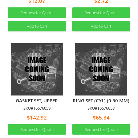
$12.07
$2.72
Request for Quote
Request for Quote
Add to Cart
Add to Cart
GASKET SET, UPPER
RING SET (CYL) (0.50 MM)
SKU#T6676059
SKU#T6676058
$142.92
$65.34
Request for Quote
Request for Quote