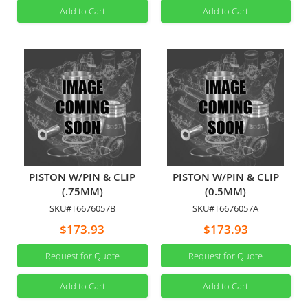
Add to Cart
Add to Cart
PISTON W/PIN & CLIP
PISTON W/PIN & CLIP
(.75MM)
(0.5MM)
SKU#T6676057B
SKU#T6676057A
$173.93
$173.93
Request for Quote
Request for Quote
Add to Cart
Add to Cart