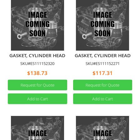
GASKET, CYLINDER HEAD
GASKET, CYLINDER HEAD
SKU#ES111152320
SKU#ES111152271
$138.73
$117.31
Request for Quote
Request for Quote
Add to Cart
Add to Cart