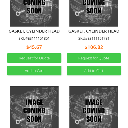
GASKET, CYLINDER HEAD
GASKET, CYLINDER HEAD
SKU#ES111151851
SKU#ES111151781
$45.67
$106.82
Request for Quote
Request for Quote
Add to Cart
Add to Cart