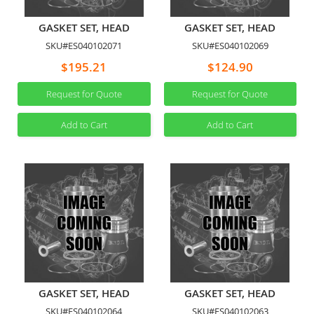
GASKET SET, HEAD
GASKET SET, HEAD
SKU#ES040102071
SKU#ES040102069
$195.21
$124.90
Request for Quote
Request for Quote
Add to Cart
Add to Cart
GASKET SET, HEAD
GASKET SET, HEAD
SKU#ES040102064
SKU#ES040102063