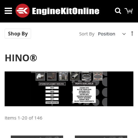
Skip
M
Searc
to
Content
Se
Shop By
Sort By
De
Di
HINO®
Items
1
-
20
of
146