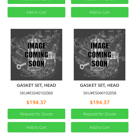
Add to Cart
Add to Cart
GASKET SET, HEAD
GASKET SET, HEAD
SKU#ES040102060
SKU#ES040102058
$194.37
$194.37
Request for Quote
Request for Quote
Add to Cart
Add to Cart