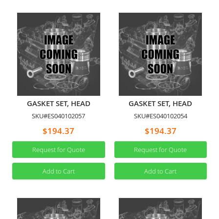
GASKET SET, HEAD
GASKET SET, HEAD
SKU#ES040102057
SKU#ES040102054
$194.37
$194.37
Request for Quote
Request for Quote
Add to Cart
Add to Cart