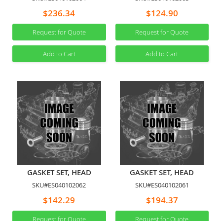
$236.34
$124.90
Request for Quote
Request for Quote
Add to Cart
Add to Cart
GASKET SET, HEAD
GASKET SET, HEAD
SKU#ES040102062
SKU#ES040102061
$142.29
$194.37
Request for Quote
Request for Quote