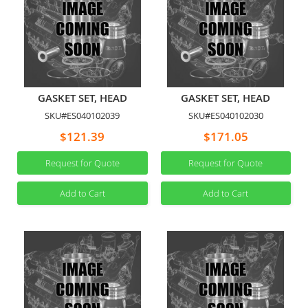
GASKET SET, HEAD
GASKET SET, HEAD
SKU#ES040102039
SKU#ES040102030
$121.39
$171.05
Request for Quote
Request for Quote
Add to Cart
Add to Cart