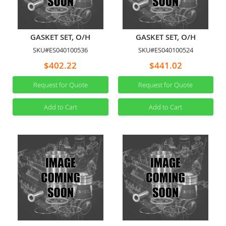
GASKET SET, O/H
GASKET SET, O/H
SKU#ES040100536
SKU#ES040100524
$402.22
$441.02
Request for Quote
Request for Quote
Add to Cart
Add to Cart