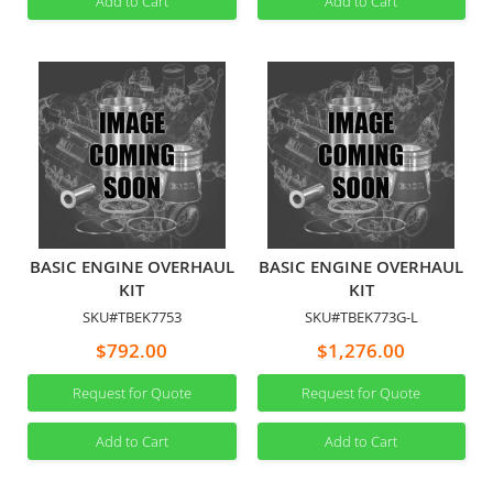
Add to Cart
Add to Cart
BASIC ENGINE OVERHAUL
BASIC ENGINE OVERHAUL
KIT
KIT
SKU#TBEK7753
SKU#TBEK773G-L
$792.00
$1,276.00
Request for Quote
Request for Quote
Add to Cart
Add to Cart