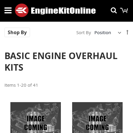
Skip
M
Searc
to
Content
Se
Shop By
Sort By
De
Di
BASIC ENGINE OVERHAUL
KITS
Items
1
-
20
of
41