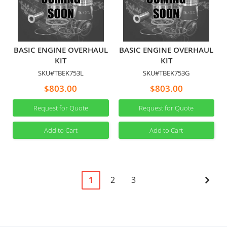
BASIC ENGINE OVERHAUL
BASIC ENGINE OVERHAUL
KIT
KIT
SKU#TBEK753L
SKU#TBEK753G
$803.00
$803.00
Request for Quote
Request for Quote
Add to Cart
Add to Cart
Page
You're
Page
Page
Pag
Next
1
2
3
currently
reading