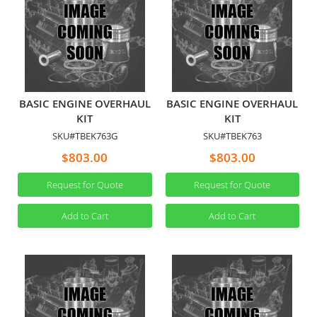
BASIC ENGINE OVERHAUL
BASIC ENGINE OVERHAUL
KIT
KIT
SKU#TBEK763G
SKU#TBEK763
$803.00
$803.00
Request for Quote
Request for Quote
Add to Cart
Add to Cart