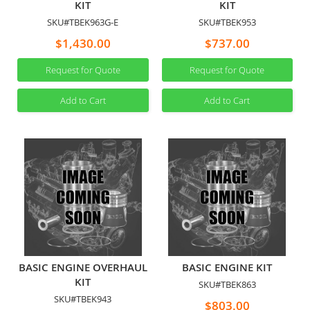
KIT
KIT
SKU#TBEK963G-E
SKU#TBEK953
$1,430.00
$737.00
Request for Quote
Request for Quote
Add to Cart
Add to Cart
BASIC ENGINE OVERHAUL
BASIC ENGINE KIT
KIT
SKU#TBEK863
SKU#TBEK943
$803.00