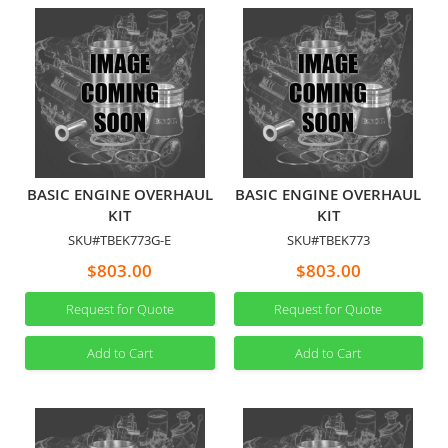
BASIC ENGINE OVERHAUL
BASIC ENGINE OVERHAUL
KIT
KIT
SKU#TBEK773G-E
SKU#TBEK773
$803.00
$803.00
Request for Quote
Request for Quote
Add to Cart
Add to Cart