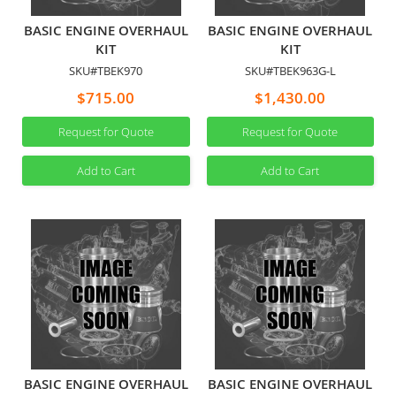
BASIC ENGINE OVERHAUL
BASIC ENGINE OVERHAUL
KIT
KIT
SKU#TBEK970
SKU#TBEK963G-L
$715.00
$1,430.00
Request for Quote
Request for Quote
Add to Cart
Add to Cart
BASIC ENGINE OVERHAUL
BASIC ENGINE OVERHAUL