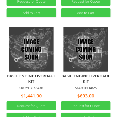
Request for Quote
Request for Quote
Add to Cart
Add to Cart
BASIC ENGINE OVERHAUL
BASIC ENGINE OVERHAUL
KIT
KIT
SKU#TBEK843B
SKU#TBEK825
$1,441.00
$693.00
Request for Quote
Request for Quote