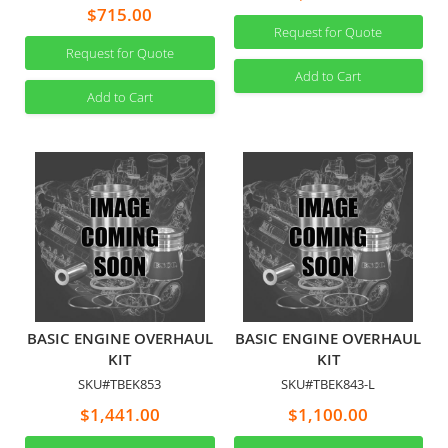
$715.00
Request for Quote
Request for Quote
Add to Cart
Add to Cart
BASIC ENGINE OVERHAUL
BASIC ENGINE OVERHAUL
KIT
KIT
SKU#TBEK853
SKU#TBEK843-L
$1,441.00
$1,100.00