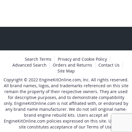
page
Search Terms
Privacy and Cookie Policy
Advanced Search
Orders and Returns
Contact Us
Site Map
Copyright © 2022 EngineKitOnline.com, Inc. All rights reserved.
All brand names, logos, and trademarks referenced on this site
remain the property of their respective owners. They are used
for descriptive purposes, and to demonstrate compatibility
only. EngineKitOnline.com is not affiliated with, or endorsed by
any brand name manufacturer. We do not sell original name-
brand engine rebuild kits. Users accept all
EngineKitOnline.com policies expressed on this site. Use of the
site constitutes acceptance of our Terms of Use.