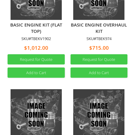
BASIC ENGINE KIT (FLAT
BASIC ENGINE OVERHAUL
TOP)
KIT
SKU#TBEKV1902
SKU#TBEK974
$1,012.00
$715.00
Request for Quote
Request for Quote
Add to Cart
Add to Cart