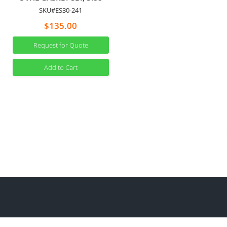
SKU#ES30-241
$135.00
Request for Quote
Add to Cart