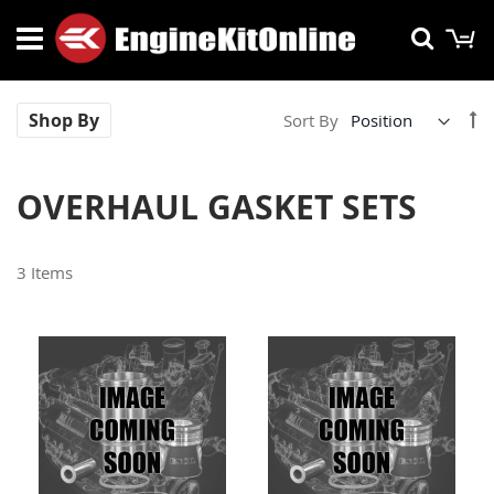
Skip
M
Searc
to
Content
Se
Shop By
Sort By
De
Di
OVERHAUL GASKET SETS
3
Items