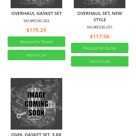
OVERHAUL GASKET SET
OVERHAUL SET, NEW
STYLE
SKU#ES30-263
SKU#ES30-251
$175.29
$117.06
Request for Quote
Request for Quote
Add to Cart
Add to Cart
OVHL GASKET SET, 3.88