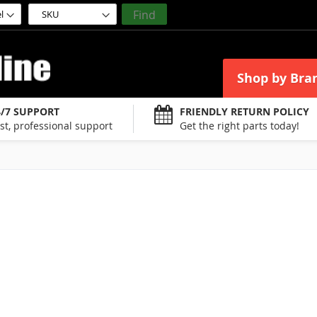
Find
Shop by Bra
4/7 SUPPORT
FRIENDLY RETURN POLICY
st, professional support
Get the right parts today!