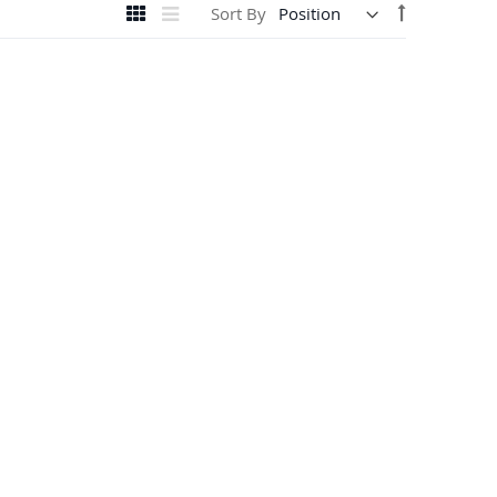
View
Set
Grid
List
Sort By
as
Descending
Direction