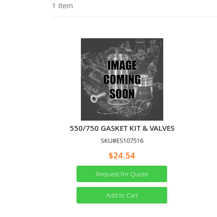
1
Item
550/750 GASKET KIT & VALVES
SKU#ES107516
$24.54
Request for Quote
Add to Cart