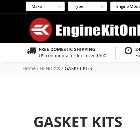
Skip
to
Content
FREE DOMESTIC SHIPPING
2
US-continental orders over $500
Fa
Home
BENDIX®
GASKET KITS
GASKET KITS