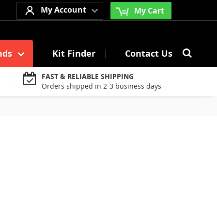
My Account
My Cart
Searc
nds
Kit Finder
Contact Us
Search
FAST & RELIABLE SHIPPING
Orders shipped in 2-3 business days