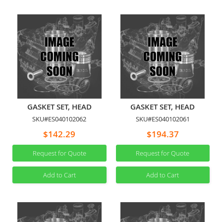
GASKET SET, HEAD
GASKET SET, HEAD
SKU#ES040102062
SKU#ES040102061
$142.29
$194.37
Request for Quote
Request for Quote
Add to Cart
Add to Cart