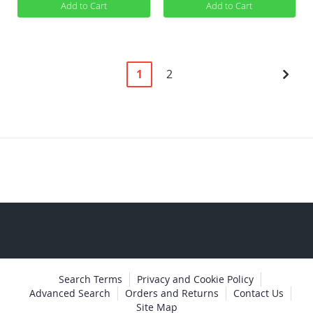
Add to Cart
Add to Cart
Page
You're
Page
Pag
Next
1
2
currently
reading
page
Search Terms
Privacy and Cookie Policy
Advanced Search
Orders and Returns
Contact Us
Site Map