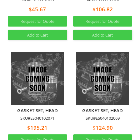
$45.67
$106.82
Request for Quote
Request for Quote
Add to Cart
Add to Cart
GASKET SET, HEAD
GASKET SET, HEAD
SKU#ES040102071
SKU#ES040102069
$195.21
$124.90
Request for Quote
Request for Quote