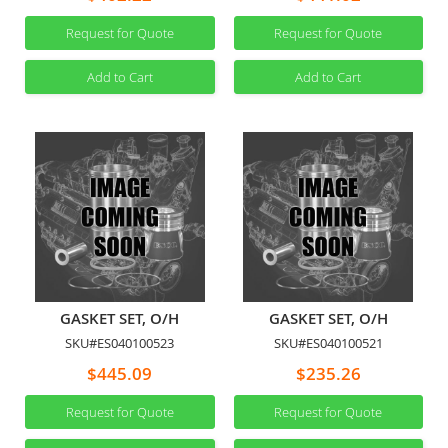
Request for Quote
Request for Quote
Add to Cart
Add to Cart
GASKET SET, O/H
GASKET SET, O/H
SKU#ES040100523
SKU#ES040100521
$445.09
$235.26
Request for Quote
Request for Quote