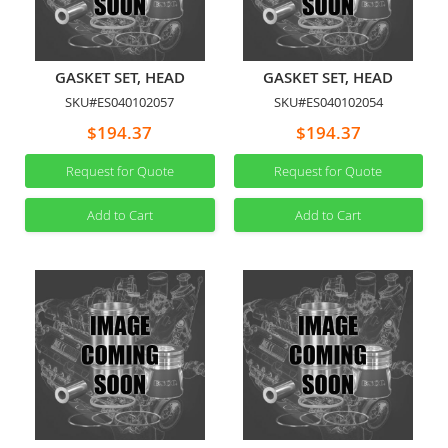
GASKET SET, HEAD
GASKET SET, HEAD
SKU#ES040102057
SKU#ES040102054
$194.37
$194.37
Request for Quote
Request for Quote
Add to Cart
Add to Cart