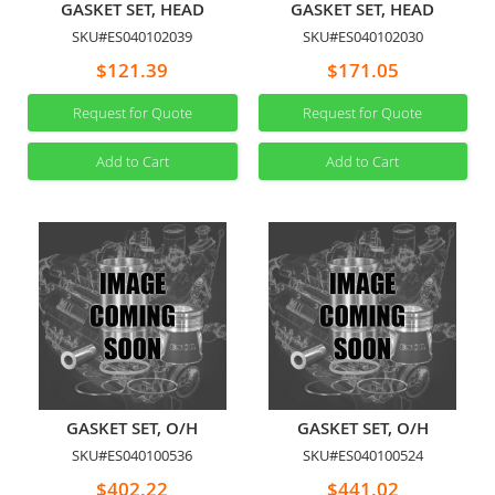
GASKET SET, HEAD
GASKET SET, HEAD
SKU#ES040102039
SKU#ES040102030
$121.39
$171.05
Request for Quote
Request for Quote
Add to Cart
Add to Cart
GASKET SET, O/H
GASKET SET, O/H
SKU#ES040100536
SKU#ES040100524
$402.22
$441.02