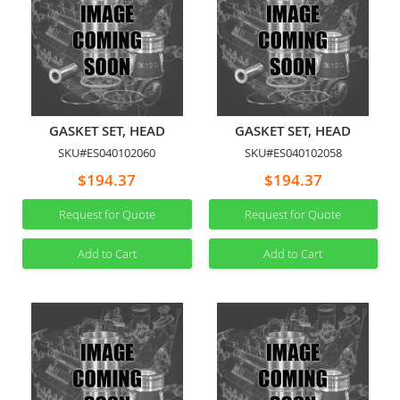
GASKET SET, HEAD
GASKET SET, HEAD
SKU#ES040102060
SKU#ES040102058
$194.37
$194.37
Request for Quote
Request for Quote
Add to Cart
Add to Cart