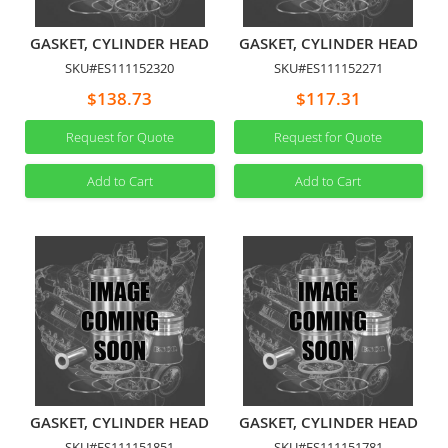
GASKET, CYLINDER HEAD
GASKET, CYLINDER HEAD
SKU#ES111152320
SKU#ES111152271
$138.73
$117.31
Request for Quote
Request for Quote
Add to Cart
Add to Cart
GASKET, CYLINDER HEAD
GASKET, CYLINDER HEAD
SKU#ES111151851
SKU#ES111151781