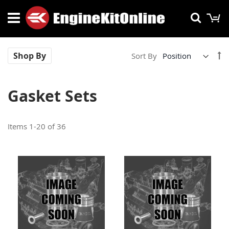
Skip
M
Searc
to
Content
Se
Shop By
Sort By
De
Di
Gasket Sets
Items
1
-
20
of
36