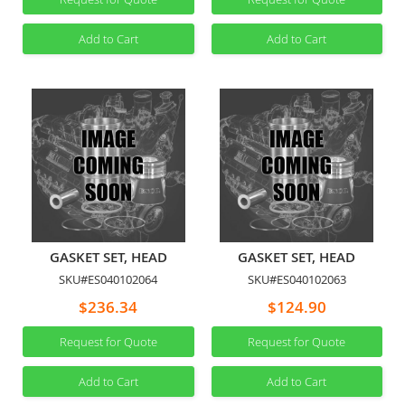
Add to Cart
Add to Cart
GASKET SET, HEAD
GASKET SET, HEAD
SKU#ES040102064
SKU#ES040102063
$236.34
$124.90
Request for Quote
Request for Quote
Add to Cart
Add to Cart