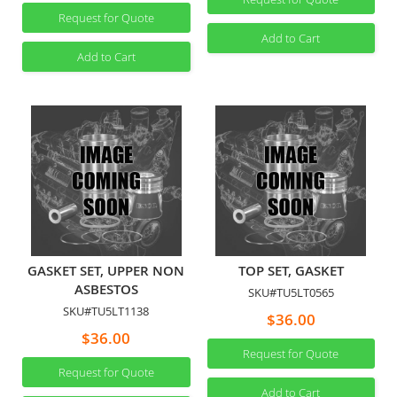
Request for Quote
Add to Cart
Add to Cart
GASKET SET, UPPER NON
TOP SET, GASKET
ASBESTOS
SKU#TU5LT0565
SKU#TU5LT1138
$36.00
$36.00
Request for Quote
Request for Quote
Add to Cart