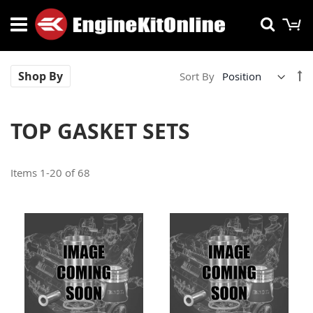
Skip
M
Searc
to
Content
Se
Shop By
Sort By
De
Di
TOP GASKET SETS
Items
1
-
20
of
68