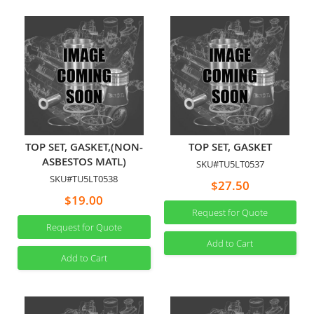
TOP SET, GASKET,(NON-
TOP SET, GASKET
ASBESTOS MATL)
SKU#TU5LT0537
SKU#TU5LT0538
$27.50
$19.00
Request for Quote
Request for Quote
Add to Cart
Add to Cart