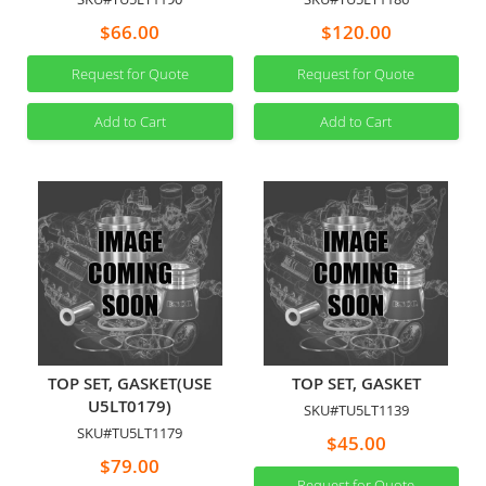
$66.00
$120.00
Request for Quote
Request for Quote
Add to Cart
Add to Cart
TOP SET, GASKET(USE
TOP SET, GASKET
U5LT0179)
SKU#TU5LT1139
SKU#TU5LT1179
$45.00
$79.00
Request for Quote