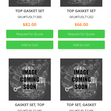
TOP GASKET SET
TOP GASKET SET
SKU#TU5LT1300
SKU#TU5LT1202
$82.00
$66.00
Request for Quote
Request for Quote
Add to Cart
Add to Cart
GASKET SET, TOP
TOP SET, GASKET
SKU#TU5LT1190
SKU#TU5LT1186