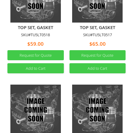
TOP SET, GASKET
TOP SET, GASKET
SKU#TU5LT0518
SKU#TU5LT0517
$59.00
$65.00
Request for Quote
Request for Quote
Add to Cart
Add to Cart