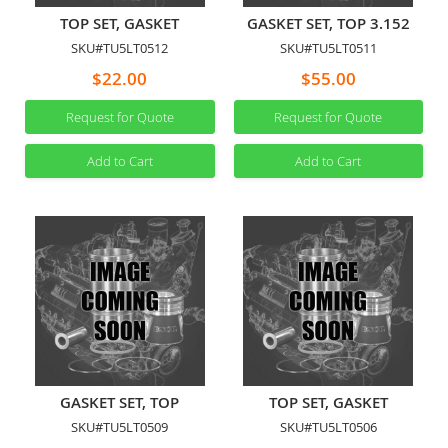
TOP SET, GASKET
GASKET SET, TOP 3.152
SKU#TU5LT0512
SKU#TU5LT0511
$22.00
$55.00
Request for Quote
Request for Quote
Add to Cart
Add to Cart
GASKET SET, TOP
TOP SET, GASKET
SKU#TU5LT0509
SKU#TU5LT0506