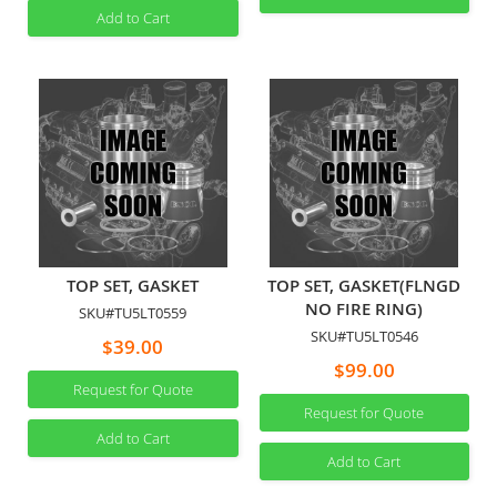
Add to Cart
TOP SET, GASKET
TOP SET, GASKET(FLNGD
NO FIRE RING)
SKU#TU5LT0559
SKU#TU5LT0546
$39.00
$99.00
Request for Quote
Request for Quote
Add to Cart
Add to Cart