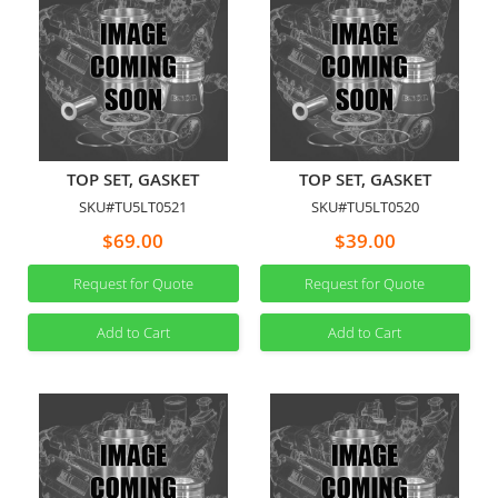
TOP SET, GASKET
TOP SET, GASKET
SKU#TU5LT0521
SKU#TU5LT0520
$69.00
$39.00
Request for Quote
Request for Quote
Add to Cart
Add to Cart