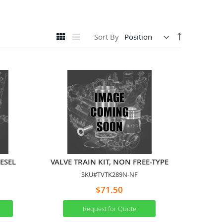
View
Set
Grid
List
Sort By
as
Descending
Direction
IESEL
VALVE TRAIN KIT, NON FREE-TYPE
SKU#TVTK289N-NF
$71.50
Request for Quote