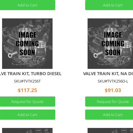
Add to Cart
Add to Cart
LVE TRAIN KIT, TURBO DIESEL
VALVE TRAIN KIT, NA D
SKU#TVTK256T
SKU#TVTK256D-L
$117.25
$91.03
Request for Quote
Request for Quote
Add to Cart
Add to Cart