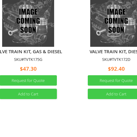
LVE TRAIN KIT, GAS & DIESEL
VALVE TRAIN KIT, DIE
SKU#TVTK175G
SKU#TVTK172D
$47.30
$92.40
Request for Quote
Request for Quote
Add to Cart
Add to Cart