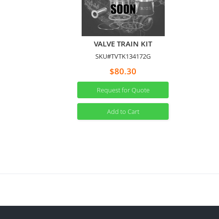
VALVE TRAIN KIT
SKU#TVTK134172G
$80.30
Request for Quote
Add to Cart