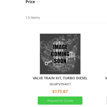
Price
13
Items
VALVE TRAIN KIT, TURBO DIESEL
V
SKU#TVTK401T
$175.87
Request for Quote