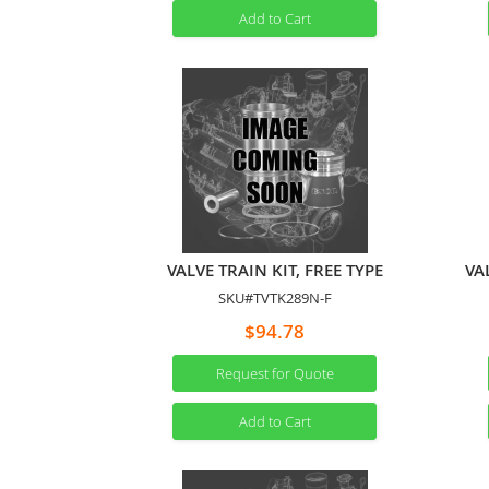
Add to Cart
VALVE TRAIN KIT, FREE TYPE
VA
SKU#TVTK289N-F
$94.78
Request for Quote
Add to Cart