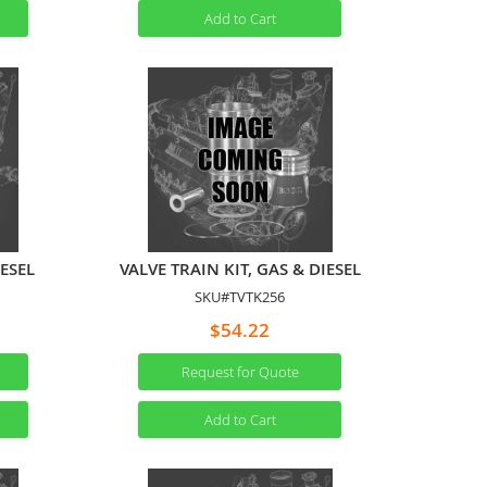
Add to Cart
IESEL
VALVE TRAIN KIT, GAS & DIESEL
SKU#TVTK256
$54.22
Request for Quote
Add to Cart