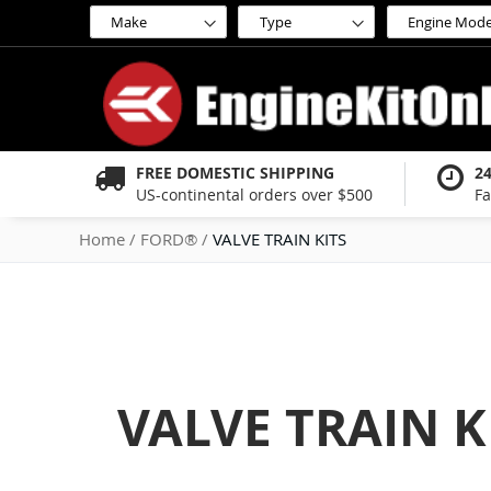
Skip
to
Content
FREE DOMESTIC SHIPPING
2
US-continental orders over $500
Fa
Home
FORD®
VALVE TRAIN KITS
VALVE TRAIN K