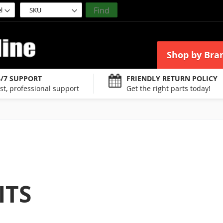
Find
Shop by Bra
4/7 SUPPORT
FRIENDLY RETURN POLICY
st, professional support
Get the right parts today!
ITS