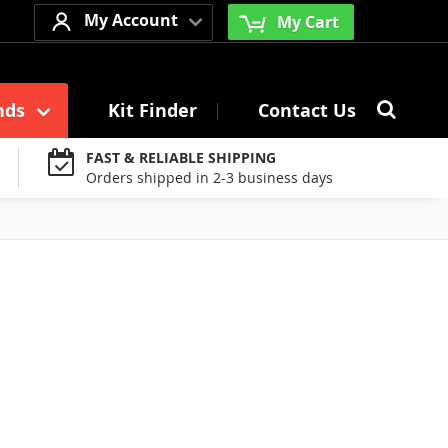
My Account
My Cart
Searc
nds
Kit Finder
Contact Us
Search
FAST & RELIABLE SHIPPING
Orders shipped in 2-3 business days