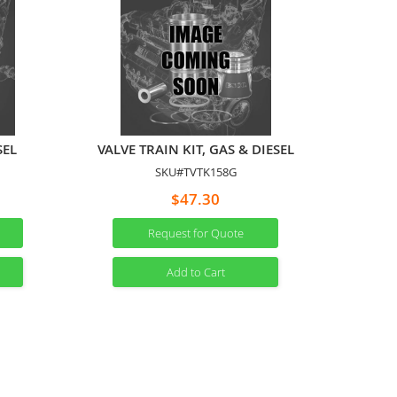
SEL
VALVE TRAIN KIT, GAS & DIESEL
SKU#TVTK158G
$47.30
Request for Quote
Add to Cart