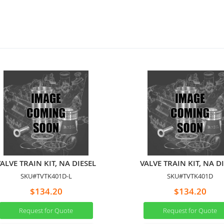
ALVE TRAIN KIT, NA DIESEL
VALVE TRAIN KIT, NA D
SKU#TVTK401D-L
SKU#TVTK401D
$134.20
$134.20
Request for Quote
Request for Quote