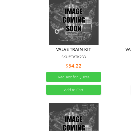
VALVE TRAIN KIT
VA
SKU#TVTK233
$54.22
Request for Quote
Add to Cart