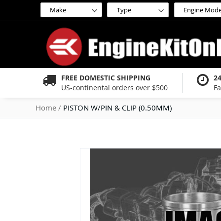
Skip
to
Content
FREE DOMESTIC SHIPPING
2
US-continental orders over $500
Fa
Home
PISTON W/PIN & CLIP (0.50MM)
Skip
to
the
end
of
the
images