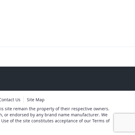
Contact Us
Site Map
s site remain the property of their respective owners.
with, or endorsed by any brand name manufacturer. We
 Use of the site constitutes acceptance of our Terms of