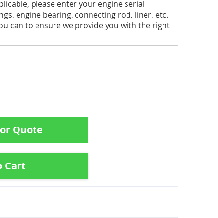
licable, please enter your engine serial
ngs, engine bearing, connecting rod, liner, etc.
you can to ensure we provide you with the right
for Quote
o Cart