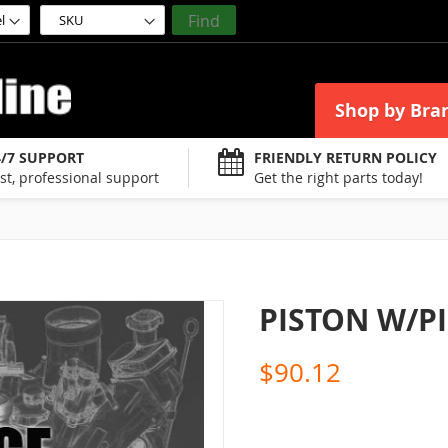
Find
Shop by Bra
4/7 SUPPORT
FRIENDLY RETURN POLICY
st, professional support
Get the right parts today!
PISTON W/PI
$90.12