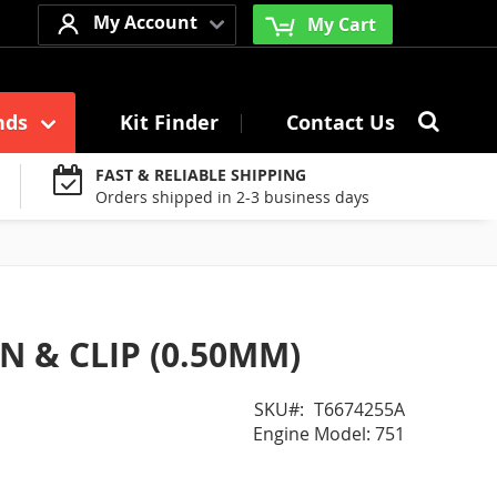
My Account
My Cart
Searc
nds
Kit Finder
Contact Us
Search
FAST & RELIABLE SHIPPING
Orders shipped in 2-3 business days
N & CLIP (0.50MM)
SKU
T6674255A
Engine Model: 751