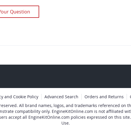
Your Question
cy and Cookie Policy
Advanced Search
Orders and Returns
 reserved. All brand names, logos, and trademarks referenced on thi
nstrate compatibility only. EngineKitOnline.com is not affiliated 
sers accept all EngineKitOnline.com policies expressed on this site.
Use.