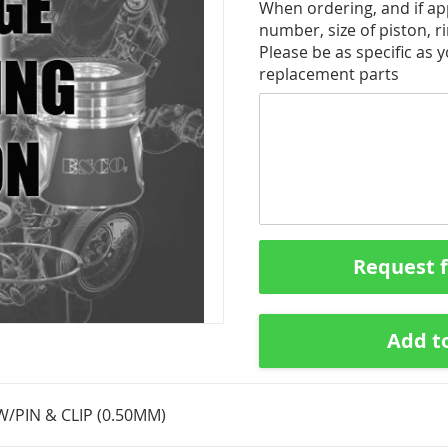
When ordering, and if app
number, size of piston, ri
Please be as specific as 
replacement parts
Request 
Add t
W/PIN & CLIP (0.50MM)