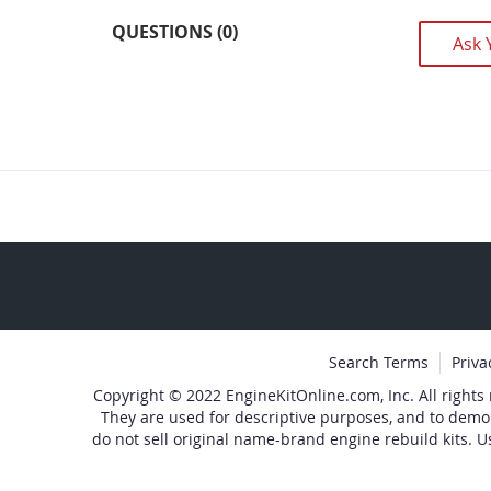
images
QUESTIONS (0)
Ask 
gallery
Search Terms
Priva
Copyright © 2022 EngineKitOnline.com, Inc. All rights
They are used for descriptive purposes, and to demo
do not sell original name-brand engine rebuild kits. U