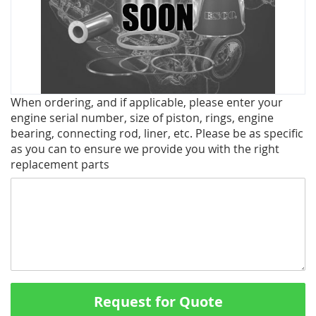
Skip
When ordering, and if applicable, please enter your
to
engine serial number, size of piston, rings, engine
the
bearing, connecting rod, liner, etc. Please be as specific
beginning
as you can to ensure we provide you with the right
of
replacement parts
the
images
gallery
Request for Quote