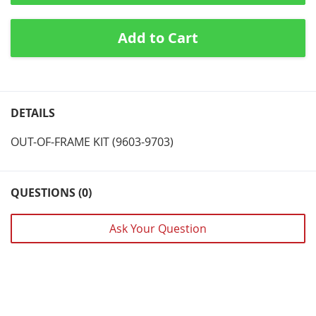
Add to Cart
DETAILS
OUT-OF-FRAME KIT (9603-9703)
QUESTIONS (0)
Ask Your Question