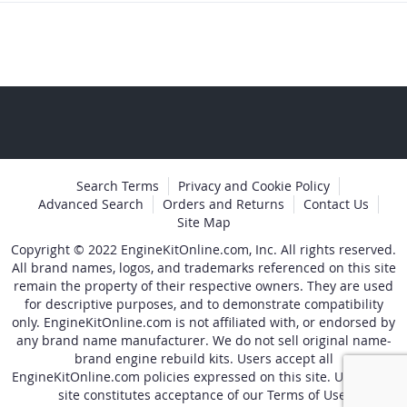
Search Terms
Privacy and Cookie Policy
Advanced Search
Orders and Returns
Contact Us
Site Map
Copyright © 2022 EngineKitOnline.com, Inc. All rights reserved.
All brand names, logos, and trademarks referenced on this site
remain the property of their respective owners. They are used
for descriptive purposes, and to demonstrate compatibility
only. EngineKitOnline.com is not affiliated with, or endorsed by
any brand name manufacturer. We do not sell original name-
brand engine rebuild kits. Users accept all
EngineKitOnline.com policies expressed on this site. Use of the
site constitutes acceptance of our Terms of Use.