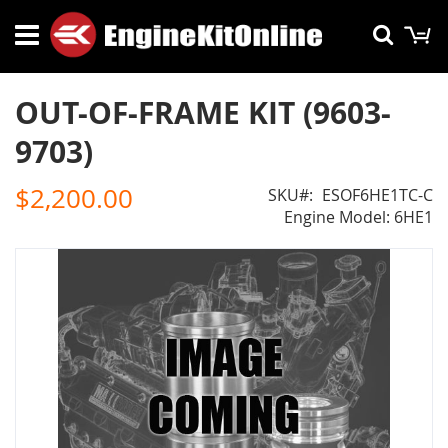
Skip
M
Searc
to
Content
OUT-OF-FRAME KIT (9603-
9703)
$2,200.00
SKU
ESOF6HE1TC-C
Engine Model: 6HE1
Skip
to
the
end
of
the
images
gallery