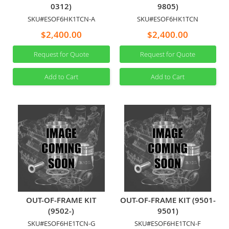
0312)
9805)
SKU#ESOF6HK1TCN-A
SKU#ESOF6HK1TCN
$2,400.00
$2,400.00
Request for Quote
Request for Quote
Add to Cart
Add to Cart
OUT-OF-FRAME KIT
OUT-OF-FRAME KIT (9501-
(9502-)
9501)
SKU#ESOF6HE1TCN-G
SKU#ESOF6HE1TCN-F