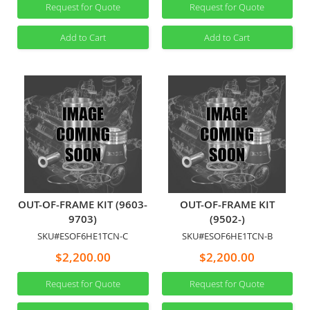
Request for Quote
Request for Quote
Add to Cart
Add to Cart
OUT-OF-FRAME KIT (9603-
OUT-OF-FRAME KIT
9703)
(9502-)
SKU#ESOF6HE1TCN-C
SKU#ESOF6HE1TCN-B
$2,200.00
$2,200.00
Request for Quote
Request for Quote