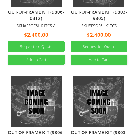
OUT-OF-FRAME KIT (9806-
OUT-OF-FRAME KIT (9803-
0312)
9805)
SKU#ESOF6HK1TCS-A
SKU#ESOF6HK1TCS
$2,400.00
$2,400.00
Request for Quote
Request for Quote
Add to Cart
Add to Cart
OUT-OF-FRAME KIT (9806-
OUT-OF-FRAME KIT (9803-