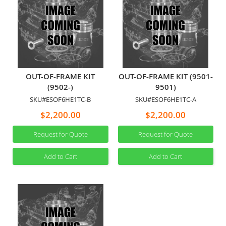
OUT-OF-FRAME KIT
OUT-OF-FRAME KIT (9501-
(9502-)
9501)
SKU#ESOF6HE1TC-B
SKU#ESOF6HE1TC-A
$2,200.00
$2,200.00
Request for Quote
Request for Quote
Add to Cart
Add to Cart