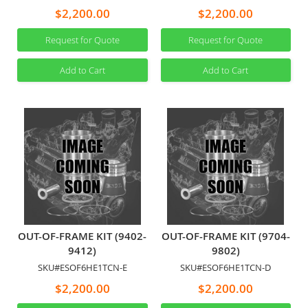
$2,200.00
$2,200.00
Request for Quote
Request for Quote
Add to Cart
Add to Cart
OUT-OF-FRAME KIT (9402-
OUT-OF-FRAME KIT (9704-
9412)
9802)
SKU#ESOF6HE1TCN-E
SKU#ESOF6HE1TCN-D
$2,200.00
$2,200.00