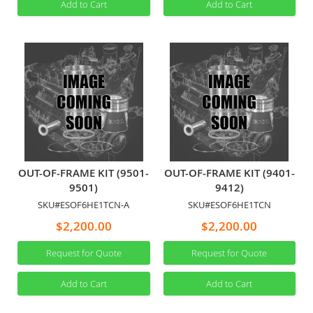
Add to Cart
Add to Cart
OUT-OF-FRAME KIT (9501-
OUT-OF-FRAME KIT (9401-
9501)
9412)
SKU#ESOF6HE1TCN-A
SKU#ESOF6HE1TCN
$2,200.00
$2,200.00
Request for Quote
Request for Quote
Add to Cart
Add to Cart