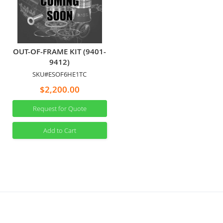
OUT-OF-FRAME KIT (9401-
9412)
SKU#ESOF6HE1TC
$2,200.00
Request for Quote
Add to Cart