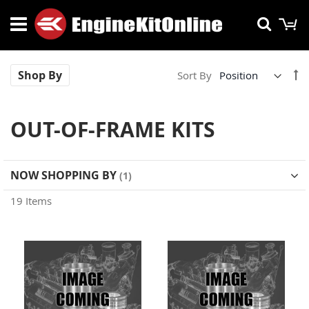
Skip
M
Searc
to
Content
Se
Shop By
Sort By
De
Di
OUT-OF-FRAME KITS
NOW SHOPPING BY
19
Items