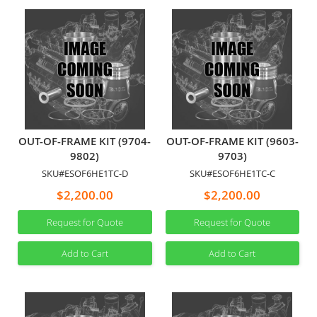
OUT-OF-FRAME KIT (9704-
OUT-OF-FRAME KIT (9603-
9802)
9703)
SKU#ESOF6HE1TC-D
SKU#ESOF6HE1TC-C
$2,200.00
$2,200.00
Request for Quote
Request for Quote
Add to Cart
Add to Cart