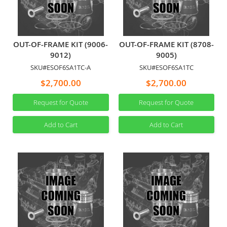
OUT-OF-FRAME KIT (9006-
OUT-OF-FRAME KIT (8708-
9012)
9005)
SKU#ESOF6SA1TC-A
SKU#ESOF6SA1TC
$2,700.00
$2,700.00
Request for Quote
Request for Quote
Add to Cart
Add to Cart